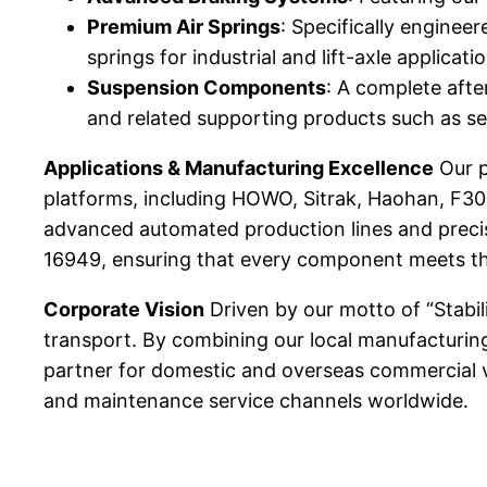
Premium Air Springs
: Specifically engineer
springs for industrial and lift-axle applica
Suspension Components
: A complete afte
and related supporting products such as sea
Applications & Manufacturing Excellence
Our p
platforms, including HOWO, Sitrak, Haohan, F30
advanced automated production lines and preci
16949, ensuring that every component meets the 
Corporate Vision
Driven by our motto of “Stabil
transport. By combining our local manufacturin
partner for domestic and overseas commercial ve
and maintenance service channels worldwide.