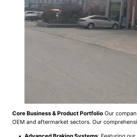
Core Business & Product Portfolio
Our company 
OEM and aftermarket sectors. Our comprehensi
Advanced Braking Systems
: Featuring ou