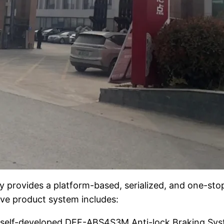
provides a platform-based, serialized, and one-stop
ve product system includes:
r self-developed DEF-ABS4S3M Anti-lock Braking Sys