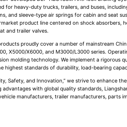
ed for heavy-duty trucks, trailers, and buses, including
tions, and sleeve-type air springs for cabin and seat 
rmarket product line centered on shock absorbers, hei
t and trailer valves.
roducts proudly cover a number of mainstream Chin
00, X5000/X6000, and M3000/L3000 series. Operating f
sion molding technology. We implement a rigorous q
highest standards of durability, load-bearing capac
ity, Safety, and Innovation,” we strive to enhance th
g advantages with global quality standards, Liangsh
hicle manufacturers, trailer manufacturers, parts imp