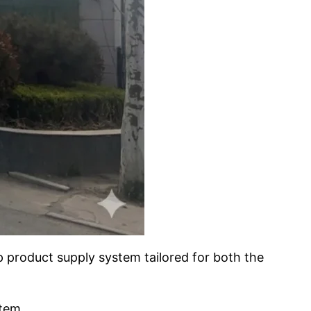
 product supply system tailored for both the
tem.