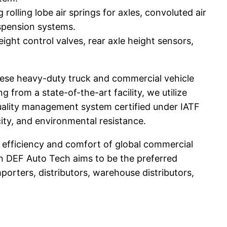
 rolling lobe air springs for axles, convoluted air
suspension systems.
ght control valves, rear axle height sensors,
ese heavy-duty truck and commercial vehicle
rom a state-of-the-art facility, we utilize
uality management system certified under IATF
ity, and environmental resistance.
e efficiency and comfort of global commercial
an DEF Auto Tech aims to be the preferred
orters, distributors, warehouse distributors,