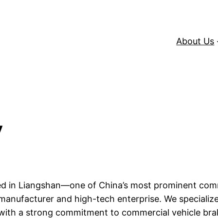
About Us
y
ated in Liangshan—one of China’s most prominent com
manufacturer and high-tech enterprise. We specialize 
with a strong commitment to commercial vehicle bra