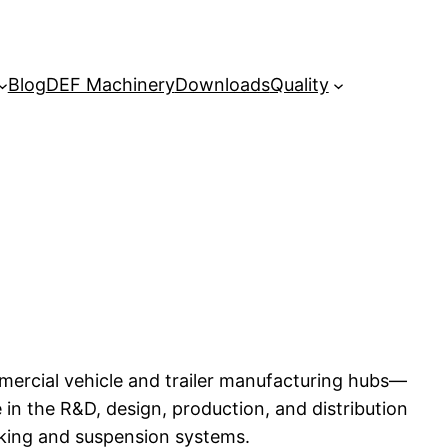
Blog
DEF Machinery
Downloads
Quality
mercial vehicle and trailer manufacturing hubs—
in the R&D, design, production, and distribution
king and suspension systems.