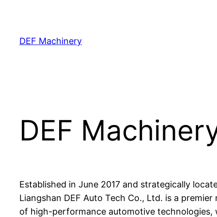
Skip
to
content
DEF Machinery
DEF Machiner
Established in June 2017 and strategically loc
Liangshan DEF Auto Tech Co., Ltd. is a premier 
of high-performance automotive technologies, 