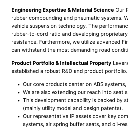
Engineering Expertise & Material Science
Our R
rubber compounding and pneumatic systems. We i
vehicle suspension technology. The performance
rubber-to-cord ratio and developing proprietary 
resistance. Furthermore, we utilize advanced Fin
can withstand the most demanding road conditi
Product Portfolio & Intellectual Property
Levera
established a robust R&D and product portfolio.
Our core products center on ABS systems, s
We are also extending our reach into seat 
This development capability is backed by s
(mainly utility model and design patents).
Our representative IP assets cover key compo
systems, air spring buffer seats, and oil-re