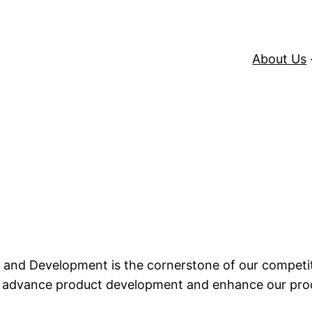
About Us
 and Development is the cornerstone of our competi
 advance product development and enhance our produc