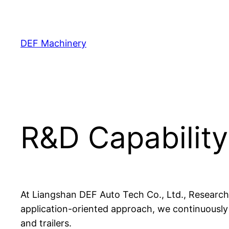
Skip
to
content
DEF Machinery
R&D Capability
At Liangshan DEF Auto Tech Co., Ltd., Research
application-oriented approach, we continuously
and trailers.