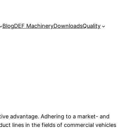
Blog
DEF Machinery
Downloads
Quality
tive advantage. Adhering to a market- and
t lines in the fields of commercial vehicles