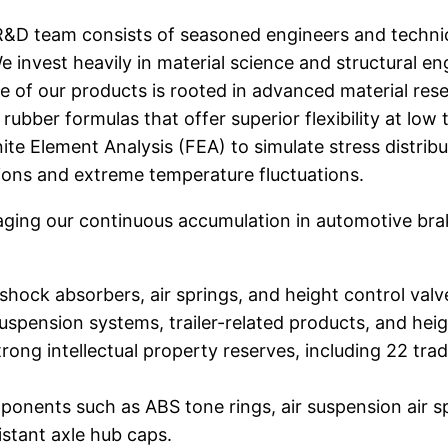
&D team consists of seasoned engineers and technic
nvest heavily in material science and structural en
 of our products is rooted in advanced material rese
rubber formulas that offer superior flexibility at lo
ite Element Analysis (FEA) to simulate stress distrib
ons and extreme temperature fluctuations.
ging our continuous accumulation in automotive br
hock absorbers, air springs, and height control valv
suspension systems, trailer-related products, and he
trong intellectual property reserves, including 22 tr
nents such as ABS tone rings, air suspension air spring
sistant axle hub caps.