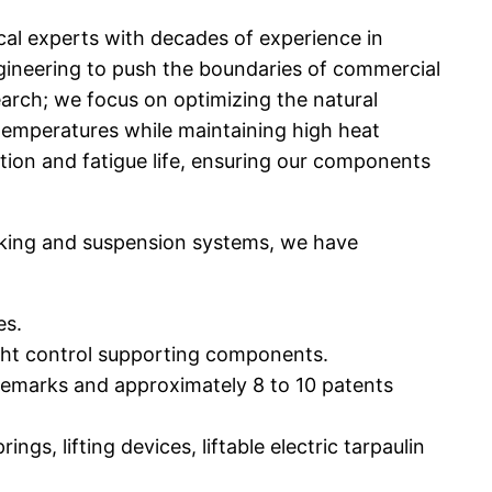
al experts with decades of experience in
gineering to push the boundaries of commercial
arch; we focus on optimizing the natural
w temperatures while maintaining high heat
ution and fatigue life, ensuring our components
aking and suspension systems, we have
es.
ight control supporting components.
ademarks and approximately 8 to 10 patents
s, lifting devices, liftable electric tarpaulin