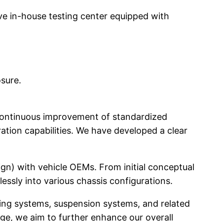
e in-house testing center equipped with
osure.
continuous improvement of standardized
tion capabilities. We have developed a clear
n) with vehicle OEMs. From initial conceptual
essly into various chassis configurations.
king systems, suspension systems, and related
ge, we aim to further enhance our overall