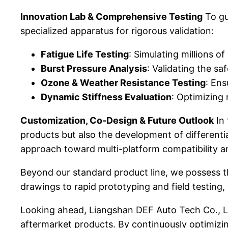
Innovation Lab & Comprehensive Testing
To gu
specialized apparatus for rigorous validation:
Fatigue Life Testing
: Simulating millions of
Burst Pressure Analysis
: Validating the sa
Ozone & Weather Resistance Testing
: Ens
Dynamic Stiffness Evaluation
: Optimizing 
Customization, Co-Design & Future Outlook
In 
products but also the development of different
approach toward multi-platform compatibility an
Beyond our standard product line, we possess t
drawings to rapid prototyping and field testing,
Looking ahead, Liangshan DEF Auto Tech Co., Lt
aftermarket products. By continuously optimizi