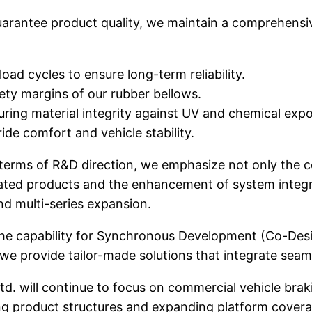
arantee product quality, we maintain a comprehensiv
 load cycles to ensure long-term reliability.
fety margins of our rubber bellows.
uring material integrity against UV and chemical exp
ride comfort and vehicle stability.
terms of R&D direction, we emphasize not only the 
iated products and the enhancement of system integra
d multi-series expansion.
he capability for Synchronous Development (Co-Desig
 we provide tailor-made solutions that integrate seaml
d. will continue to focus on commercial vehicle bra
ng product structures and expanding platform covera