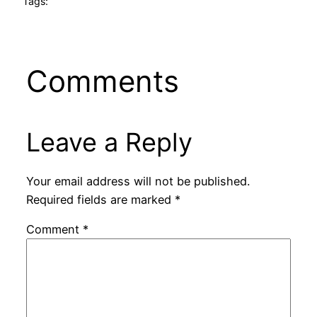
Tags:
Comments
Leave a Reply
Your email address will not be published.
Required fields are marked
*
Comment
*