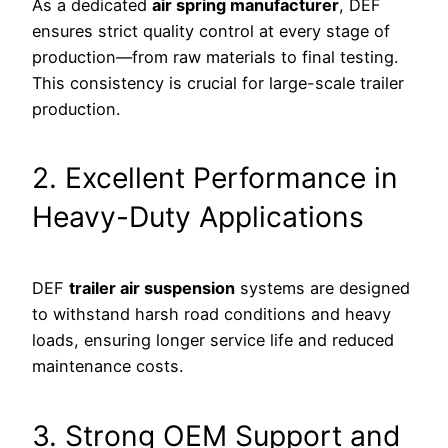
As a dedicated
air spring manufacturer
, DEF
ensures strict quality control at every stage of
production—from raw materials to final testing.
This consistency is crucial for large-scale trailer
production.
2. Excellent Performance in
Heavy-Duty Applications
DEF
trailer air suspension
systems are designed
to withstand harsh road conditions and heavy
loads, ensuring longer service life and reduced
maintenance costs.
3. Strong OEM Support and