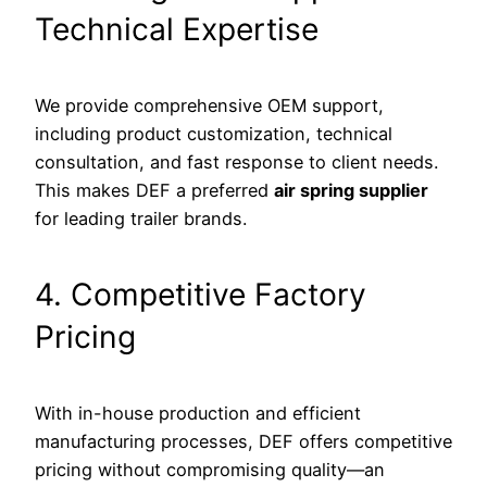
Technical Expertise
We provide comprehensive OEM support,
including product customization, technical
consultation, and fast response to client needs.
This makes DEF a preferred
air spring supplier
for leading trailer brands.
4. Competitive Factory
Pricing
With in-house production and efficient
manufacturing processes, DEF offers competitive
pricing without compromising quality—an