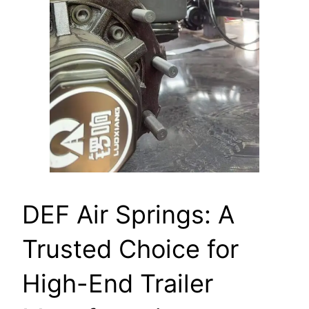
DEF Air Springs: A
Trusted Choice for
High-End Trailer