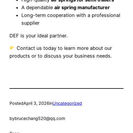
A dependable
air spring manufacturer
Long-term cooperation with a professional
supplier
DEF is your ideal partner.
Contact us today to learn more about our
products or to discuss your business needs.
Posted
April 3, 2026
in
Uncategorized
by
brucechang520@qq.com