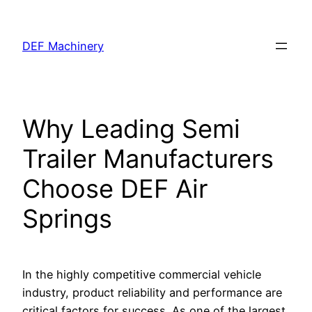
Skip
to
DEF Machinery
content
Why Leading Semi
Trailer Manufacturers
Choose DEF Air
Springs
In the highly competitive commercial vehicle
industry, product reliability and performance are
critical factors for success. As one of the largest