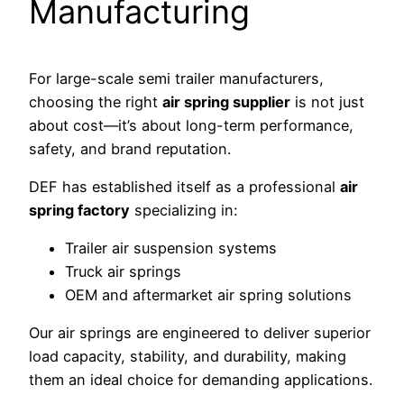
Manufacturing
For large-scale semi trailer manufacturers,
choosing the right
air spring supplier
is not just
about cost—it’s about long-term performance,
safety, and brand reputation.
DEF has established itself as a professional
air
spring factory
specializing in:
Trailer air suspension systems
Truck air springs
OEM and aftermarket air spring solutions
Our air springs are engineered to deliver superior
load capacity, stability, and durability, making
them an ideal choice for demanding applications.