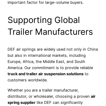
important factor for large-volume buyers.
Supporting Global
Trailer Manufacturers
DEF air springs are widely used not only in China
but also in international markets, including
Europe, Africa, the Middle East, and South
America. Our commitment is to provide reliable
truck and trailer air suspension solutions
to
customers worldwide.
Whether you are a trailer manufacturer,
distributor, or wholesaler, choosing a proven
air
spring supplier
like DEF can significantly