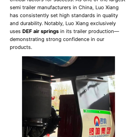
semi trailer manufacturers in China, Luo Xiang
has consistently set high standards in quality
and durability. Notably, Luo Xiang exclusively
uses
DEF air springs
in its trailer production—
demonstrating strong confidence in our
products.