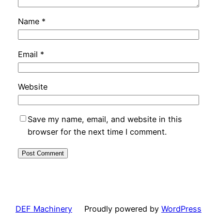
Name
*
Email
*
Website
Save my name, email, and website in this
browser for the next time I comment.
DEF Machinery
Proudly powered by
WordPress