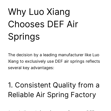
Why Luo Xiang
Chooses DEF Air
Springs
The decision by a leading manufacturer like Luo
Xiang to exclusively use DEF air springs reflects
several key advantages:
1. Consistent Quality from a
Reliable Air Spring Factory