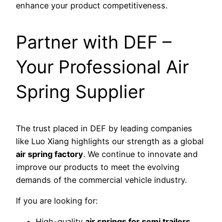
enhance your product competitiveness.
Partner with DEF –
Your Professional Air
Spring Supplier
The trust placed in DEF by leading companies
like Luo Xiang highlights our strength as a global
air spring factory
. We continue to innovate and
improve our products to meet the evolving
demands of the commercial vehicle industry.
If you are looking for:
High-quality
air springs for semi trailers